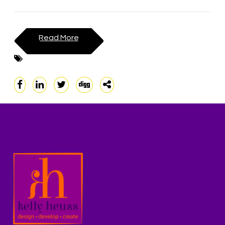
Read More