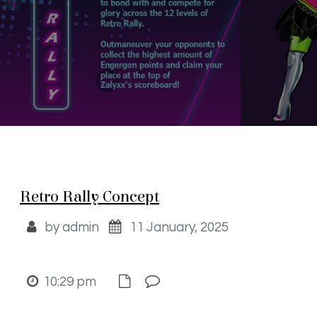
Retro Rally Concept
by admin
11 January, 2025
10:29 pm