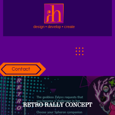
design • develop • create
Contact
RETRO RALLY CONCEPT