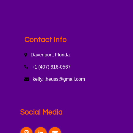
Contact Info
Davenport, Florida
+1 (407) 616-0567
kelly.l.heuss@gmail.com
Social Media