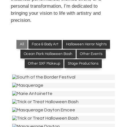
personal transformation, I’m dedicated to
bringing your vision to life with artistry and
precision.
All
Face & Body Art
Halloween Horror Nights
Ocean Park Halloween Bash
Other Events
Other SXF Makeup
Stage Productions