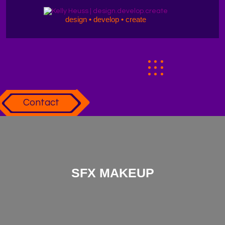
design • develop • create
Contact
SFX MAKEUP