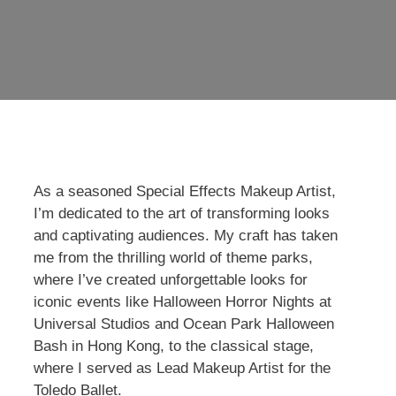
As a seasoned Special Effects Makeup Artist,
I’m dedicated to the art of transforming looks
and captivating audiences. My craft has taken
me from the thrilling world of theme parks,
where I’ve created unforgettable looks for
iconic events like Halloween Horror Nights at
Universal Studios and Ocean Park Halloween
Bash in Hong Kong, to the classical stage,
where I served as Lead Makeup Artist for the
Toledo Ballet.