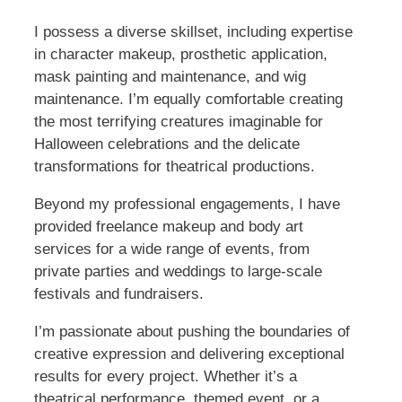
I possess a diverse skillset, including expertise
in character makeup, prosthetic application,
mask painting and maintenance, and wig
maintenance. I’m equally comfortable creating
the most terrifying creatures imaginable for
Halloween celebrations and the delicate
transformations for theatrical productions.
Beyond my professional engagements, I have
provided freelance makeup and body art
services for a wide range of events, from
private parties and weddings to large-scale
festivals and fundraisers.
I’m passionate about pushing the boundaries of
creative expression and delivering exceptional
results for every project. Whether it’s a
theatrical performance, themed event, or a