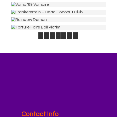
1
2
3
4
5
6
7
Contact Info