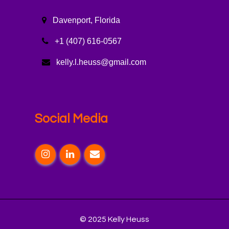
Davenport, Florida
+1 (407) 616-0567
kelly.l.heuss@gmail.com
Social Media
© 2025 Kelly Heuss