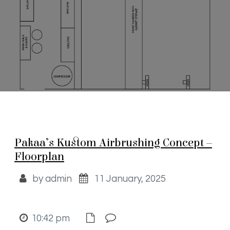
Pakaa’s Kustom Airbrushing Concept –
Floorplan
by admin
11 January, 2025
10:42 pm