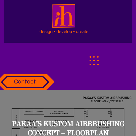
design • develop • create
Contact
PAKAA’S KUSTOM AIRBRUSHING
CONCEPT – FLOORPLAN