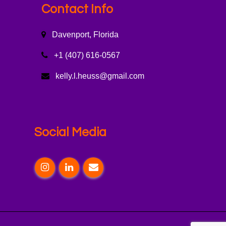
Contact Info
Davenport, Florida
+1 (407) 616-0567
kelly.l.heuss@gmail.com
Social Media