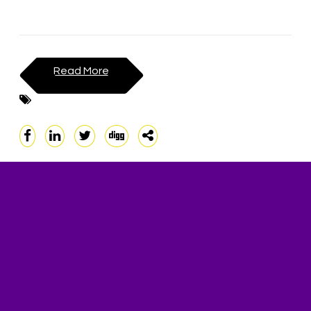
Read More