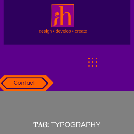
design • develop • create
Contact
TAG:
TYPOGRAPHY