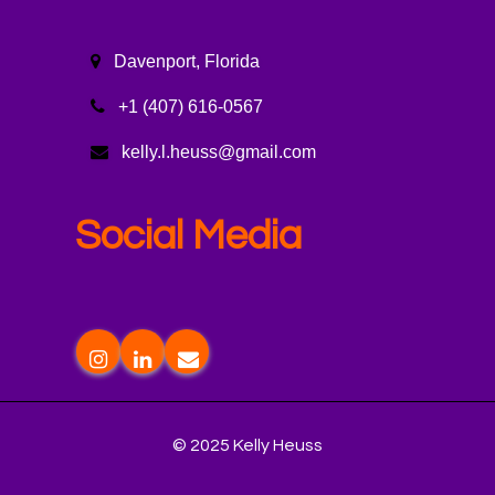
Davenport, Florida
+1 (407) 616-0567
kelly.l.heuss@gmail.com
Social Media
© 2025 Kelly Heuss