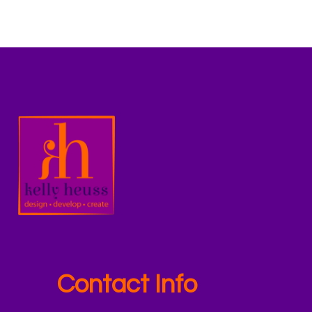
Contact Info