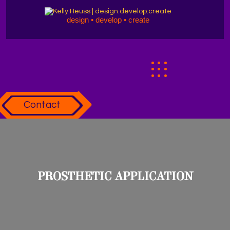
design • develop • create
Contact
PROSTHETIC APPLICATION