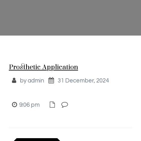
Prosthetic Application
by admin
31 December, 2024
9:06 pm