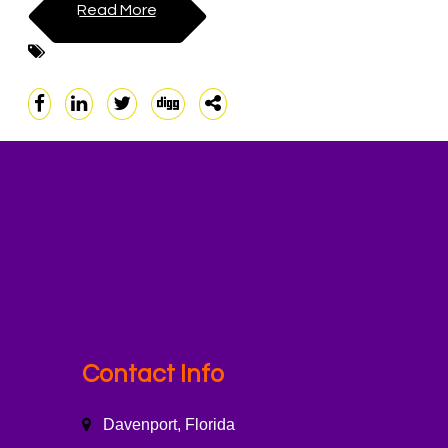
Read More
Contact Info
Davenport, Florida